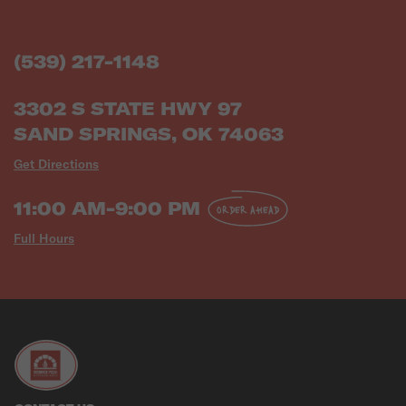
(539) 217-1148
3302 S STATE HWY 97
SAND SPRINGS, OK 74063
Get Directions
11:00 AM-9:00 PM
ORDER AHEAD
Full Hours