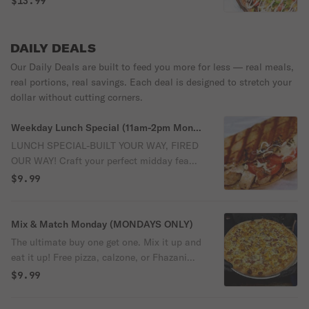
$13.99
our brick oven-no grill required. Stacked
with marinara, cheddar cheese, Oklahoma
ground beef, red onions, diced tomatoes,
DAILY DEALS
crispy bacon, chopped pickles and finished
Our Daily Deals are built to feed you more for less — real meals,
with shredded lettuce. Choose between a
real portions, real savings. Each deal is designed to stretch your
swirl of ketchup, yellow mustard or our
dollar without cutting corners.
buttermilk ranch. It's everything you love
about a sizzling summer burger!
Weekday Lunch Special (11am-2pm Mon-
Fri only)
LUNCH SPECIAL-BUILT YOUR WAY, FIRED
OUR WAY! Craft your perfect midday feast
with a Create-Your-Own-Calzone or a
$9.99
Fhazani Flatbread Sandwich, each baked
to bubbly, bolden perfection in our blazing
RedBrick Oven. Pair it with a bag of Lay's
Mix & Match Monday (MONDAYS ONLY)
Potato Chips, a crunchy dill pickle and a
The ultimate buy one get one. Mix it up and
refreshing 20oz drink from Coke-all for
eat it up! Free pizza, calzone, or Fhazani
just $9.99. Bold flavor. Brick-oven magic.
flatbread sandwich (of equal or lesser
$9.99
Budget-friendly bliss. A lunch that works
value) with the purchase of any pizza,
as hard as you do!
calzone, or Fhazani flatbread sandwich.