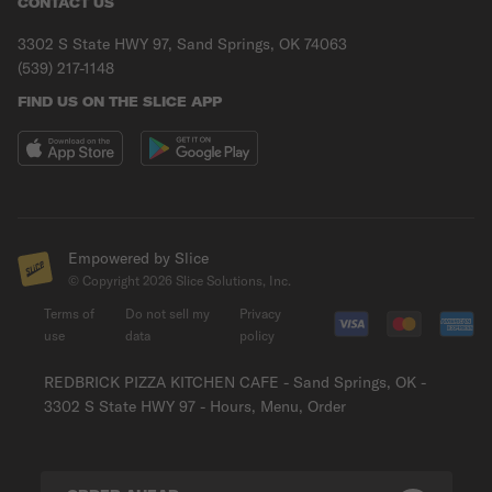
CONTACT US
3302 S State HWY 97, Sand Springs, OK 74063
(539) 217-1148
FIND US ON THE SLICE APP
Empowered by Slice
© Copyright
2026
Slice Solutions, Inc.
Terms of
Do not sell my
Privacy
use
data
policy
REDBRICK PIZZA KITCHEN CAFE - Sand Springs, OK -
3302 S State HWY 97 - Hours, Menu, Order