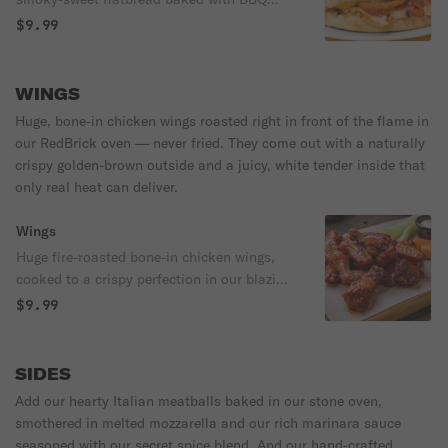
sauce, melty mozzarella, and your choice
$9.99
of brick‑oven chicken or pulled pork, red
onions, green peppers and finished with
crisp lettuce, Roma tomatoes, and a cool
WINGS
drizzle of buttermilk ranch. Served with
Huge, bone‑in chicken wings roasted right in front of the flame in
chips and a pickle. 540 cal
our RedBrick oven — never fried. They come out with a naturally
crispy golden-brown outside and a juicy, white tender inside that
only real heat can deliver.
Wings
Huge fire-roasted bone-in chicken wings,
cooked to a crispy perfection in our blazing
1000-degree brick oven-never fried! Golden
$9.99
brown on the outside. Juicy, snow white on
the inside. Choose your sauce or not.
Served with carrots and celery. Choose
SIDES
between our Homemade buttermilk ranch
Add our hearty Italian meatballs baked in our stone oven,
or blue cheese dressings. Extra dressings
smothered in melted mozzarella and our rich marinara sauce
are only .50 each.
seasoned with our secret spice blend. And our hand‑crafted