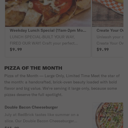
Weekday Lunch Special (11am-2pm Mon-Fri only)
Create Your Own
LUNCH SPECIAL-BUILT YOUR WAY,
Unleash your culi
FIRED OUR WAY! Craft your perfect
Create Your Own
midday feast with a Create-Your-Own-
$9.99
favorite sauce, m
$9.99
Calzone or a Fhazani Flatbread
we'll craft it into
Sandwich, each baked to bubbly, bolden
signature cheeses
PIZZA OF THE MONTH
perfection in our blazing RedBrick Oven.
veggies and 3 me
Pair it with a bag of Lay's Potato Chips, a
zesty marinara s
Pizza of the Month — Large Only, Limited Time Meet the star of
crunchy dill pickle and a refreshing 20oz
crunchy pickle.
the month: a handcrafted, brick‑oven beauty loaded with bold
drink from Coke-all for just $9.99. Bold
flavor and big value. We’re serving it large only, because some
flavor. Brick-oven magic. Budget-friendly
pizzas deserve the full spotlight.
bliss. A lunch that works as hard as you
do!
Double Bacon Cheeseburger
July at RedBrick tastes like summer on a
slice. Our Double Bacon Cheeseburger
brings the backyard barbeque straight from