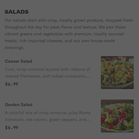
crispy, cheesy, and savory goodness—a
decadent blend of three cheeses—melty,
must-try for any visit! Add toppings for
savory, and irresistibly delicious. Served
SALADS
only $1.00 more!
with a pepperoncini.
Our salads start with crisp, locally grown produce, chopped fresh
throughout the day for peak flavor and texture. We pair these
vibrant greens and vegetables with premium, locally sourced
meats, rich imported cheeses, and our own house‑made
dressings.
Caesar Salad
Cool, crisp romaine layered with ribbons of
shaved Parmesan, soft cubed mozzarella,
grated Parmesan, and artisan croutons.
$6.99
Tossed in our smooth, house‑style Caesar
dressing (served on the side), it’s a rich,
classic salad with irresistible flavor and
Garden Salad
crunch. 190/280 cal
A colorful mix of crisp romaine, juicy Roma
tomatoes, red onions, green peppers, and
carrots, topped with a light sprinkle of
$6.99
mozzarella and a handful of crunchy