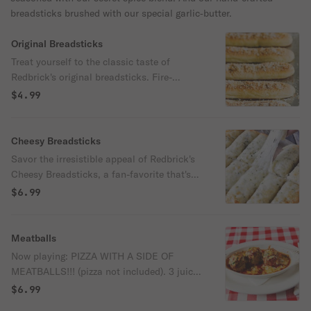
breadsticks brushed with our special garlic‑butter.
Original Breadsticks
Treat yourself to the classic taste of
Redbrick's original breadsticks. Fire-
roasted to a flawless golden brown, each
$4.99
breadstick is brushed with a rich blend of
garlic butter and parmesan cheese for a
savory finish. Served alongside warm,
Cheesy Breadsticks
tangy red sauce, these breadsticks are a
Savor the irresistible appeal of Redbrick's
timeless favorite that perfectly pairs flavor
Cheesy Breadsticks, a fan-favorite that's
and comfort.
bursting with flavor. Each breadstick is
$6.99
loaded with gooey mozzarella, then fire-
roasted to a perfect golden brown in our
brick oven, and brushed with a
Meatballs
mouthwatering blend of garlic butter and
Now playing: PIZZA WITH A SIDE OF
parmesan cheese. Paired with warm
MEATBALLS!!! (pizza not included). 3 juicy,
marinara sauce for dipping, these
flavorful Italian meatballs smothered in
$6.99
breadsticks are a delightful combination of
rich marinara sauce, topped with a