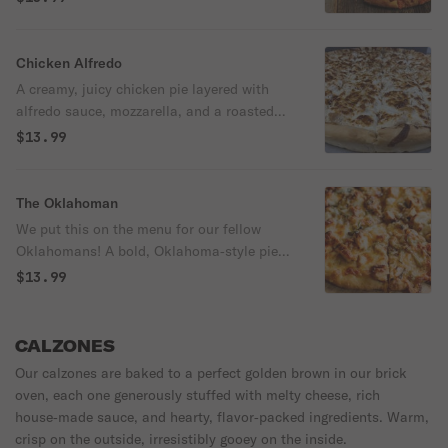
mozzarella, roasted white chicken, gobs of
crispy bacon, mushrooms, red onions, red
bell peppers, and Roma tomatoes.
Chicken Alfredo
670/1110/2030 cal
A creamy, juicy chicken pie layered with
alfredo sauce, mozzarella, and a roasted
mix of mushrooms, red onions, and red
$13.99
peppers for a rich, savory finish.
750/1200/2000 cal
The Oklahoman
We put this on the menu for our fellow
Oklahomans! A bold, Oklahoma‑style pie
built on BBQ sauce and mozzarella, loaded
$13.99
with your choice of smoked chicken or
pulled pork, then piled with mushrooms,
red onions, green peppers, finished with a
CALZONES
drizzle of house-made ranch.
Our calzones are baked to a perfect golden brown in our brick
670/1110/2010 cal
oven, each one generously stuffed with melty cheese, rich
house‑made sauce, and hearty, flavor‑packed ingredients. Warm,
crisp on the outside, irresistibly gooey on the inside.