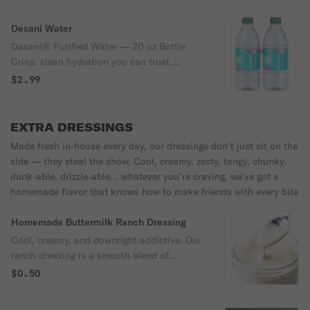
Desani Water
Dasani® Purified Water — 20 oz Bottle
Crisp, clean hydration you can trust.
Purified and enhanced with minerals for a
$2.99
fresh, balanced taste—perfectly bottled for
refreshment on the go.
EXTRA DRESSINGS
Made fresh in‑house every day, our dressings don’t just sit on the
side — they steal the show. Cool, creamy, zesty, tangy, chunky,
dunk‑able, drizzle‑able… whatever you’re craving, we’ve got a
homemade flavor that knows how to make friends with every bite
Homemade Buttermilk Ranch Dressing
Cool, creamy, and downright addictive. Our
ranch dressing is a smooth blend of
buttermilk richness, zesty herbs, and a hint
$0.50
of garlic that makes every bite pop. It’s the
perfect drizzle, dip, or dunk—whether