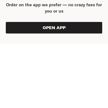
Order on the app we prefer — no crazy fees for
you or us
OPEN APP