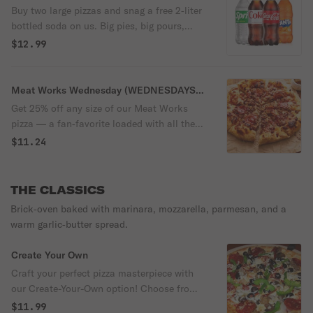
Buy two large pizzas and snag a free 2‑liter
bottled soda on us. Big pies, big pours,
zero extra cost — that’s how you kick off a
$12.99
Thursday!
Meat Works Wednesday (WEDNESDAYS
ONLY)
Get 25% off any size of our Meat Works
pizza — a fan‑favorite loaded with all the
meats and none of the nonsense. Midweek
$11.24
cravings, handled.
THE CLASSICS
Brick‑oven baked with marinara, mozzarella, parmesan, and a
warm garlic‑butter spread.
Create Your Own
Craft your perfect pizza masterpiece with
our Create-Your-Own option! Choose from
a variety of flavorful sauces like NY style
$11.99