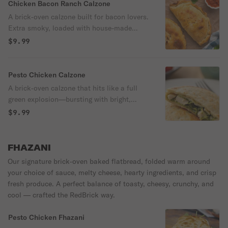
and 3 meats. Served hot with zesty
Chicken Bacon Ranch Calzone
marinara sauce, potato chips and a
A brick‑oven calzone built for bacon lovers.
crunchy pickle.
Extra smoky, loaded with house-made
ranch, mozzarella, juicy chicken, and a
$9.99
serious pile of bacon, then fired up with
red onions, green peppers, Roma tomatoes
and ricotta. Served with a side of
Pesto Chicken Calzone
marinara, potato chips and a dill pickle.
A brick‑oven calzone that hits like a full
700 cal
green explosion—bursting with bright,
herb‑packed nut‑free pesto, loaded with
$9.99
juicy chicken, artichokes, mushrooms, red
onions, red peppers, and ricotta. Served
with a side of marinara sauce, potato
FHAZANI
chips and a dill pickle. 700 cal
Our signature brick‑oven baked flatbread, folded warm around
your choice of sauce, melty cheese, hearty ingredients, and crisp
fresh produce. A perfect balance of toasty, cheesy, crunchy, and
cool — crafted the RedBrick way.
Pesto Chicken Fhazani