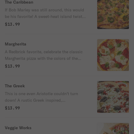
The Caribbean
If Bob Marley was still around, this would
be his favorite! A sweet‑heat island twist
with BBQ sauce, mozzarella, chicken, ham,
$13.99
and pineapple, fired up with jalapeños and
finished with bold jerk seasoning. You will
be hearing reggae music after eating this
Margherita
one! 680/990/2090 cal
A Redbrick favorite, celebrate the classic
Margherita pizza with the colors of the
Italian flag. With a seasoned marinara
$13.99
sauce as the vibrant red, creamy dollops of
ricotta and fresh sliced mozzarella as the
pure white, and locally grown basil as the
The Greek
lush green. Topped with juicy Roma
This is one even Aristotle couldn't turn
tomatoes and a hint of garlic, it's a tribute
down! A rustic Greek inspired,
to both tradition and taste. Buon appetito!
Mediterranean‑style pie brushed with olive
$13.99
oil and garlic, layered with mozzarella and
savory chicken, then topped with red
onions, Greek olives, crumbled feta and
Veggie Works
pepperoncini. 670/1110/2030 cal