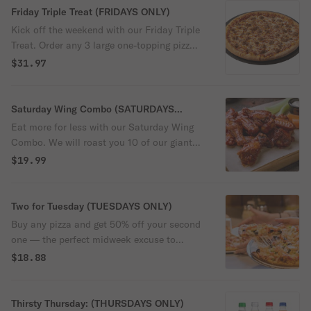
Friday Triple Treat (FRIDAYS ONLY)
Kick off the weekend with our Friday Triple
Treat. Order any 3 large one-topping pizzas
and we'll take $10 off!
$31.97
Saturday Wing Combo (SATURDAYS
ONLY)
Eat more for less with our Saturday Wing
Combo. We will roast you 10 of our giant
bone-in wings with your choice of sauce,
$19.99
plus 4 of our ooey-gooey cheesy
breadsticks and any 2 liter bottle for only
$19.99! Saturday just got better!
Two for Tuesday (TUESDAYS ONLY)
Buy any pizza and get 50% off your second
one — the perfect midweek excuse to
double up. Tuesdays taste better at
$18.88
RedBrick.
Thirsty Thursday: (THURSDAYS ONLY)