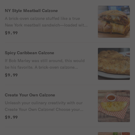
NY Style Meatball Calzone
A brick‑oven calzone stuffed like a true
New York meatball sandwich—loaded with
marinara, mozzarella, and hearty
$9.99
meatballs, then packed with red onions,
green peppers, and pepperoncini, diced
mozzarella and ricotta melt into a rich,
Spicy Caribbean Calzone
overstuffed center, finished with basil and
If Bob Marley was still around, this would
Italian seasoning. 720 cal
be his favorite. A brick‑oven calzone
stuffed with BBQ sauce, mozzarella,
$9.99
pineapple, jalapeños, Canadian bacon,
chicken. ricotta and jerk seasoning. Comes
with a side of marinara sauce, potato
Create Your Own Calzone
chips and a dill pickle. 680 cal
Unleash your culinary creativity with our
Create Your Own Calzone! Choose your
favorite sauce, meats, and veggies, and
$9.99
we'll craft it into perfection with our five
signature cheeses. Includes up to 3 veggies