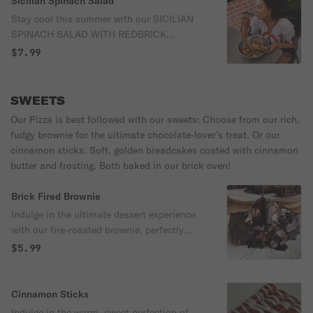
Sicilian Spinach Salad
additional 1.00 for a half salad or 2.00 for
Stay cool this summer with our SICILIAN
a full.
SPINACH SALAD WITH REDBRICK
BALSAMIC DRESSING. A mountain of
$7.99
baby spinach loaded with salami, ham,
pepperoni, artichoke, juicy tomatoes, red
onions, pepperoncini, and crispy bacon.
SWEETS
We toss it in our house‑made RedBrick
Our Pizza is best followed with our sweets: Choose from our rich,
Balsamic until every leaf is living its best
fudgy brownie for the ultimate chocolate‑lover’s treat. Or our
life, then crown it with shaved Parmesan
cinnamon sticks. Soft, golden breadcakes coated with cinnamon
and garlic cheesy croutons like the royalty
butter and frosting. Both baked in our brick oven!
it is! It’s bold, briny, meaty, tangy, and
absolutely ready for summer drama.
Brick Fired Brownie
Indulge in the ultimate dessert experience
with our fire-roasted brownie, perfectly
baked in our brick oven for a rich, smoky
$5.99
flavor. Topped with luscious Ghirardelli
chocolate sauce and for $1 more, your
choice of velvety vanilla or chocolate ice
Cinnamon Sticks
cream, this treat is pure decadence in every
Indulge in the warm, sweet perfection of