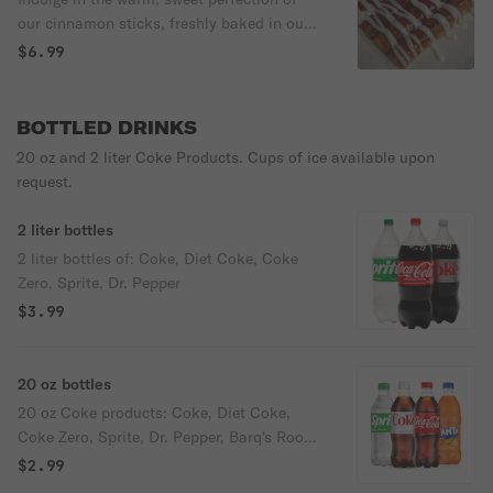
bite. A must-try for chocolate lovers!
our cinnamon sticks, freshly baked in our
brick oven. Each piece is generously
$6.99
topped with our signature cinnamon butter
and drizzled with creamy frosting, creating
an irresistible blend of flavors in every bite.
BOTTLED DRINKS
A true treat for the senses!
20 oz and 2 liter Coke Products. Cups of ice available upon
request.
2 liter bottles
2 liter bottles of: Coke, Diet Coke, Coke
Zero, Sprite, Dr. Pepper
$3.99
20 oz bottles
20 oz Coke products: Coke, Diet Coke,
Coke Zero, Sprite, Dr. Pepper, Barq's Root
Beer.
$2.99